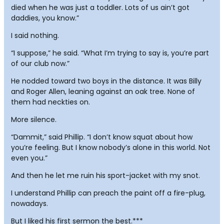
died when he was just a toddler. Lots of us ain’t got
daddies, you know.”
I said nothing.
“I suppose,” he said. “What I’m trying to say is, you’re part
of our club now.”
He nodded toward two boys in the distance. It was Billy
and Roger Allen, leaning against an oak tree. None of
them had neckties on.
More silence.
“Dammit,” said Phillip. “I don’t know squat about how
you’re feeling. But I know nobody’s alone in this world. Not
even you.”
And then he let me ruin his sport-jacket with my snot.
I understand Phillip can preach the paint off a fire-plug,
nowadays.
But I liked his first sermon the best.***