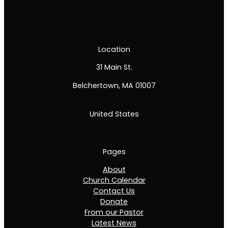
Location
31 Main St.
Belchertown, MA 01007
United States
Pages
About
Church Calendar
Contact Us
Donate
From our Pastor
Latest News