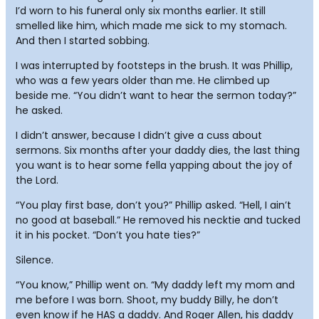
I’d worn to his funeral only six months earlier. It still
smelled like him, which made me sick to my stomach.
And then I started sobbing.
I was interrupted by footsteps in the brush. It was Phillip,
who was a few years older than me. He climbed up
beside me. “You didn’t want to hear the sermon today?”
he asked.
I didn’t answer, because I didn’t give a cuss about
sermons. Six months after your daddy dies, the last thing
you want is to hear some fella yapping about the joy of
the Lord.
“You play first base, don’t you?” Phillip asked. “Hell, I ain’t
no good at baseball.” He removed his necktie and tucked
it in his pocket. “Don’t you hate ties?”
Silence.
“You know,” Phillip went on. “My daddy left my mom and
me before I was born. Shoot, my buddy Billy, he don’t
even know if he HAS a daddy. And Roger Allen, his daddy