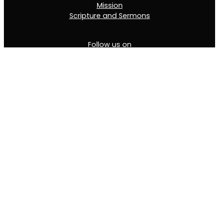
Mission
Scripture and Sermons
Follow us on
Facebook
Proudly powered by
WordPress