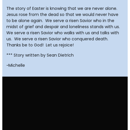
The story of Easter is knowing that we are never alone.
Jesus rose from the dead so that we would never have
to be alone again. We serve a risen Savior who in the
midst of grief and despair and loneliness stands with us.
We serve a risen Savior who walks with us and talks with
us. We serve a risen Savior who conquered death.
Thanks be to God! Let us rejoice!
*** Story written by Sean Dietrich
~Michelle