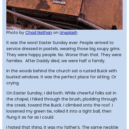
Photo by
Chad Nathan
on
Unsplash
It was the worst Easter Sunday ever. People arrived to
service dressed in pastels, wearing those big soupy grins.
They were happy people. No. Worse than that. They were
families. After Daddy died, we were half a family.
In the woods behind the church sat a rusted Buick with
busted windows. It was the perfect place for sitting. Or
crying.
On Easter Sunday, I did both. While cheerful folks sat in
the chapel, I hiked through the brush, plodding through
the creek, toward the Buick. I climbed onto the roof. I
loosened my green tie, rolled it into a tight ball, then
flung it as far as I could.
I hated that thing. It was my father’s. The same necktie